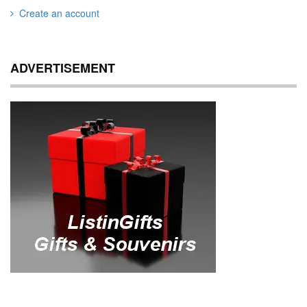
Create an account
ADVERTISEMENT