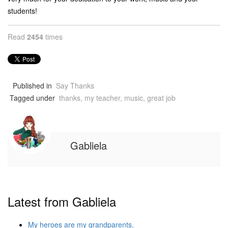
students!
Read
2454
times
Published in
Say Thanks
Tagged under
thanks, my teacher, music, great job
Gabliela
Latest from Gabliela
My heroes are my grandparents.