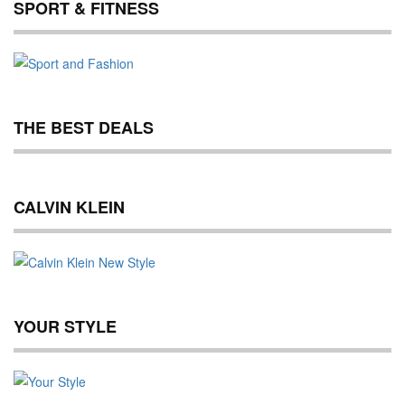
SPORT & FITNESS
THE BEST DEALS
CALVIN KLEIN
YOUR STYLE