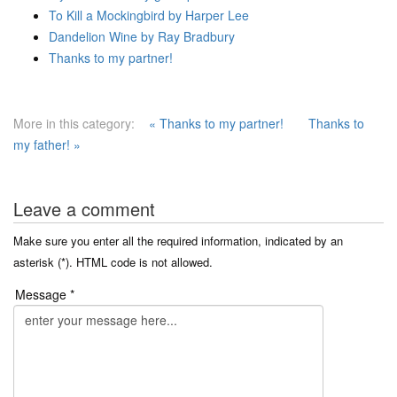
To Kill a Mockingbird by Harper Lee
Dandelion Wine by Ray Bradbury
Thanks to my partner!
More in this category:
« Thanks to my partner!
Thanks to
my father! »
Leave a comment
Make sure you enter all the required information, indicated by an
asterisk (*). HTML code is not allowed.
Message *