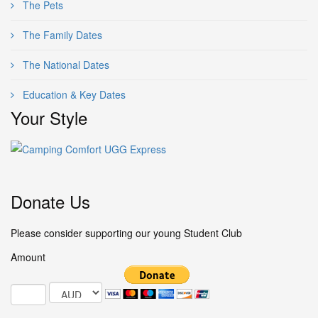
The Pets
The Family Dates
The National Dates
Education & Key Dates
Your Style
Donate Us
Please consider supporting our young Student Club
Amount