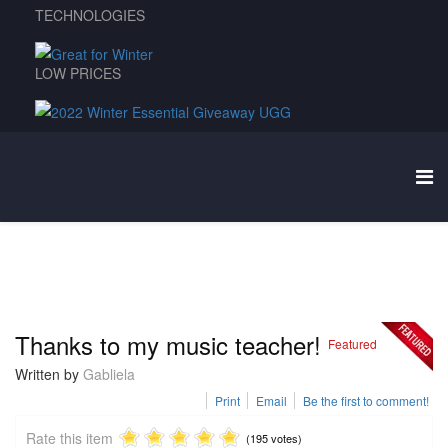
TECHNOLOGIES
LOW PRICES
Thanks to my music teacher!
Featured
Written by
Gabliela
Print
Email
Be the first to comment!
Rate this item
(195 votes)