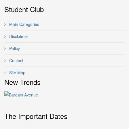
Student Club
Main Categories
Disclaimer
Policy
Contact
Site Map
New Trends
The Important Dates