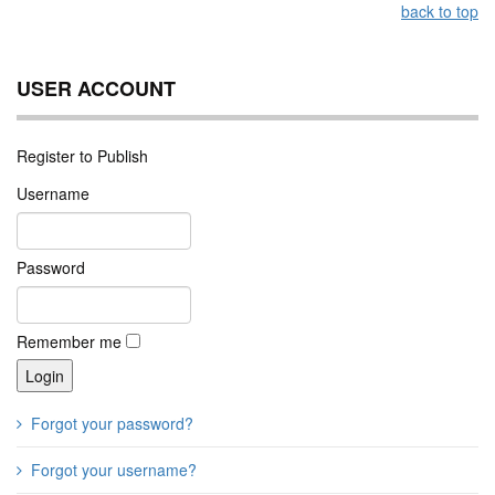
back to top
USER ACCOUNT
Register to Publish
Username
Password
Remember me
Forgot your password?
Forgot your username?