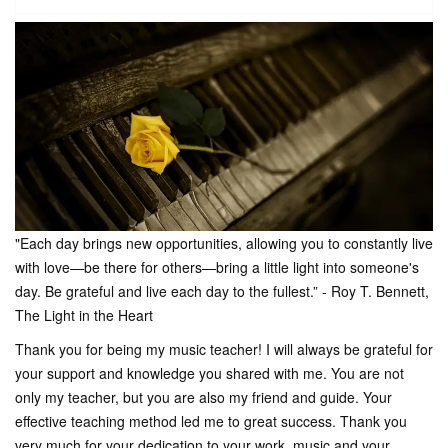
"Each day brings new opportunities, allowing you to constantly live
with love—be there for others—bring a little light into someone's
day. Be grateful and live each day to the fullest.” - Roy T. Bennett,
The Light in the Heart
Thank you for being my music teacher! I will always be grateful for
your support and knowledge you shared with me. You are not
only my teacher, but you are also my friend and guide. Your
effective teaching method led me to great success. Thank you
very much for your dedication to your work, music and your