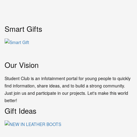
Smart Gifts
Our Vision
Student Club is an infotainment portal for young people to quickly
find information, share ideas, and to build a strong community.
Just join us and participate in our projects. Let's make this world
better!
Gift Ideas