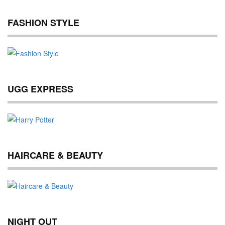
FASHION STYLE
UGG EXPRESS
HAIRCARE & BEAUTY
NIGHT OUT