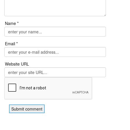
Name *
Email *
Website URL