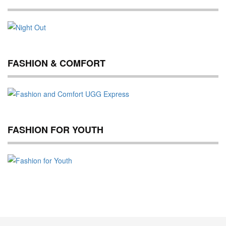
FASHION & COMFORT
FASHION FOR YOUTH