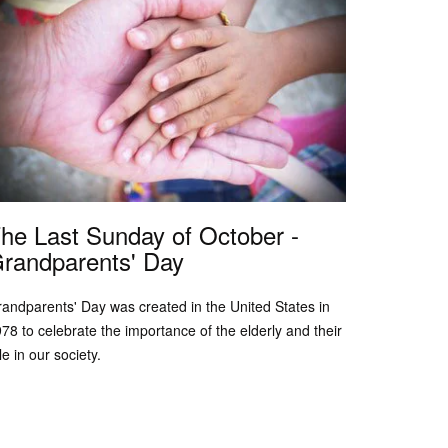
he Last Sunday of October -
randparents' Day
andparents' Day was created in the United States in
78 to celebrate the importance of the elderly and their
le in our society.