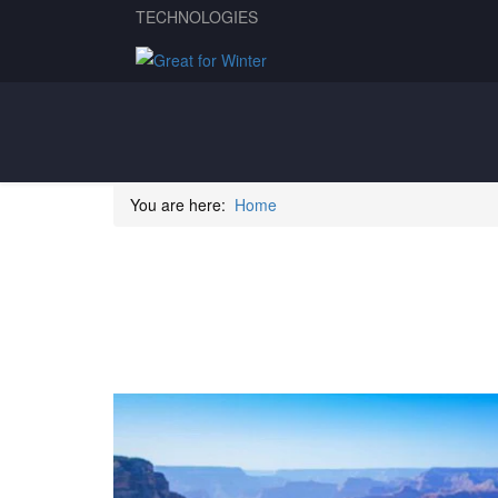
TECHNOLOGIES
You are here:
Home