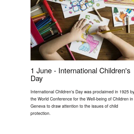
1 June - International Children's
Day
International Children's Day was proclaimed in 1925 b
the World Conference for the Well-being of Children in
Geneva to draw attention to the issues of child
protection.