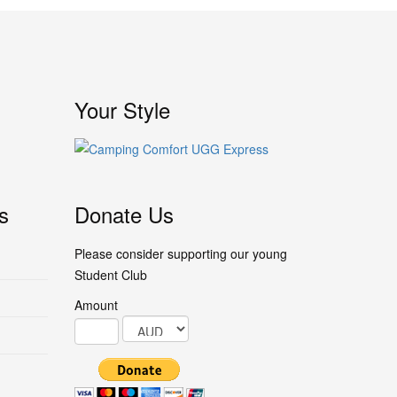
Your Style
s
Donate Us
Please consider supporting our young
Student Club
Amount