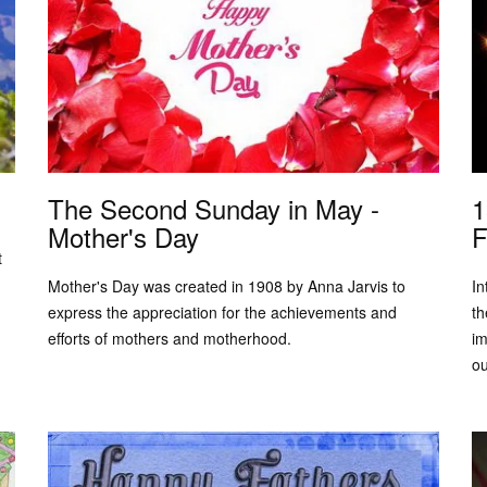
The Second Sunday in May -
1
Mother's Day
F
t
Mother's Day was created in 1908 by Anna Jarvis to
In
express the appreciation for the achievements and
th
efforts of mothers and motherhood.
im
ou