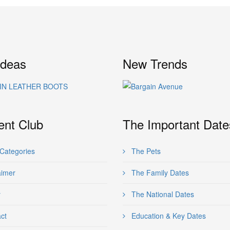
Ideas
New Trends
ent Club
The Important Date
Categories
The Pets
aimer
The Family Dates
y
The National Dates
ct
Education & Key Dates