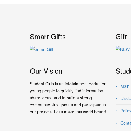
Smart Gifts
Gift 
Our Vision
Stud
Student Club is an infotainment portal for
Main 
young people to quickly find information,
share ideas, and to build a strong
Discl
community. Just join us and participate in
Polic
our projects. Let's make this world better!
Conta