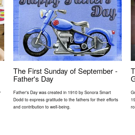
The First Sunday of September -
T
Father's Day
G
y
Father's Day was created in 1910 by Sonora Smart
Gr
Dodd to express gratitude to the fathers for their efforts
19
and contribution to well-being.
ro