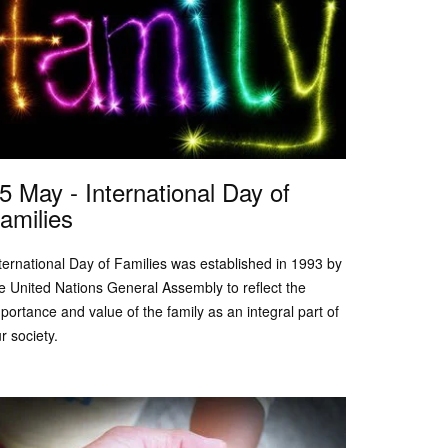
5 May - International Day of
amilies
ternational Day of Families was established in 1993 by
e United Nations General Assembly to reflect the
portance and value of the family as an integral part of
r society.