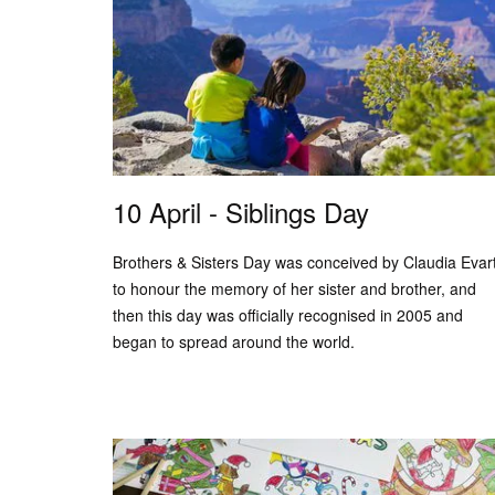
10 April - Siblings Day
Brothers & Sisters Day was conceived by Claudia Evar
to honour the memory of her sister and brother, and
then this day was officially recognised in 2005 and
began to spread around the world.