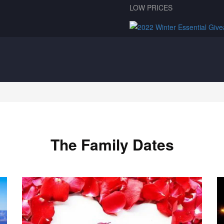
LOW PRICES
The Family Dates