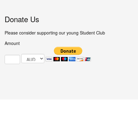
Donate Us
Please consider supporting our young Student Club
Amount
© 2025 Studentclub.info / All Rights Reserved.
COMFY