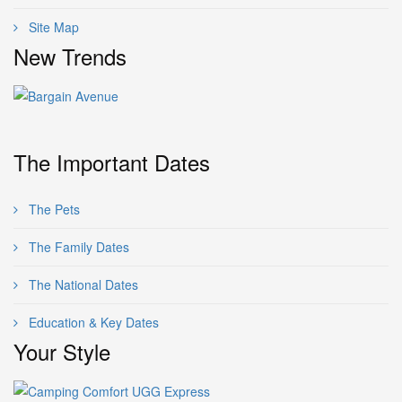
Site Map
New Trends
The Important Dates
The Pets
The Family Dates
The National Dates
Education & Key Dates
Your Style