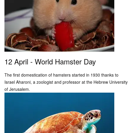
12 April - World Hamster Day
The first domestication of hamsters started in 1930 thanks to
Israel Aharoni, a zoologist and professor at the Hebrew University
of Jerusalem.