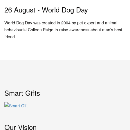
26 August - World Dog Day
World Dog Day was created in 2004 by pet expert and animal
behaviourist Colleen Paige to raise awareness about man's best
friend.
Smart Gifts
Our Vision