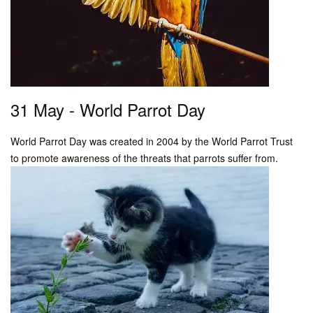
31 May - World Parrot Day
World Parrot Day was created in 2004 by the World Parrot Trust
to promote awareness of the threats that parrots suffer from.