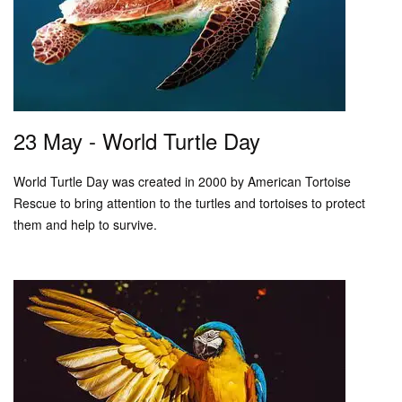
23 May - World Turtle Day
World Turtle Day was created in 2000 by American Tortoise
Rescue to bring attention to the turtles and tortoises to protect
them and help to survive.