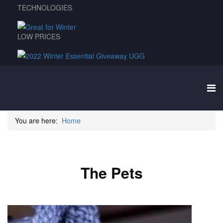
TECHNOLOGIES
LOW PRICES
You are here:
Home
The Pets