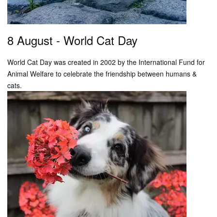
8 August - World Cat Day
World Cat Day was created in 2002 by the International Fund for
Animal Welfare to celebrate the friendship between humans &
cats.