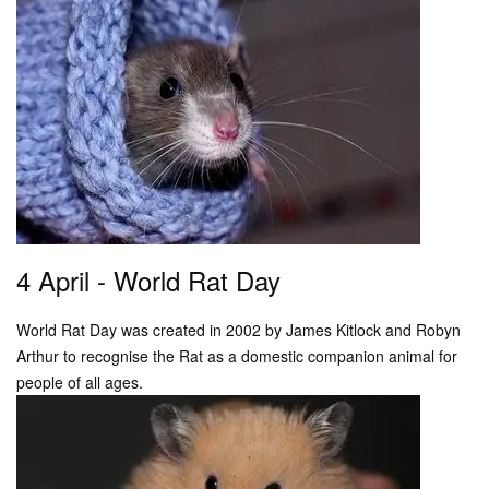
4 April - World Rat Day
World Rat Day was created in 2002 by James Kitlock and Robyn
Arthur to recognise the Rat as a domestic companion animal for
people of all ages.