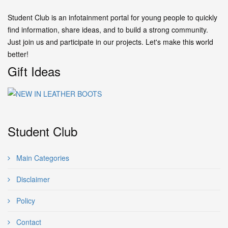
Student Club is an infotainment portal for young people to quickly
find information, share ideas, and to build a strong community.
Just join us and participate in our projects. Let's make this world
better!
Gift Ideas
Student Club
Main Categories
Disclaimer
Policy
Contact