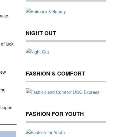
 make
NIGHT OUT
of luck
New
FASHION & COMFORT
the
r hopes
FASHION FOR YOUTH