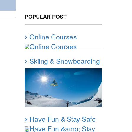
POPULAR POST
Online Courses
Skiing & Snowboarding
Have Fun & Stay Safe