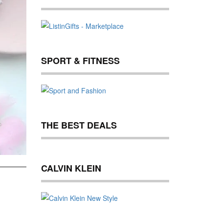
SPORT & FITNESS
THE BEST DEALS
CALVIN KLEIN