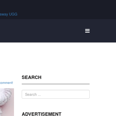
SEARCH
o comment!
ADVERTISEMENT