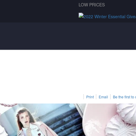
LOW PRICES
Print
Email
Be the first t