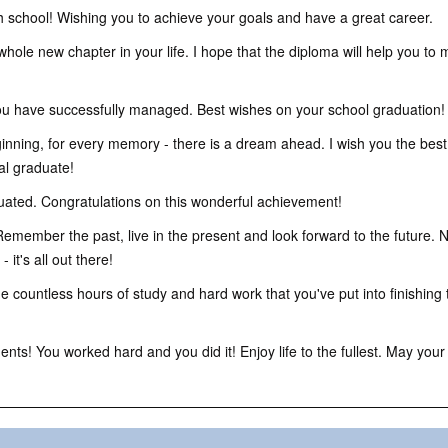
 school! Wishing you to achieve your goals and have a great career.
whole new chapter in your life. I hope that the diploma will help you to
ou have successfully managed. Best wishes on your school graduation!
inning, for every memory - there is a dream ahead. I wish you the best 
al graduate!
ted. Congratulations on this wonderful achievement!
emember the past, live in the present and look forward to the future. 
it's all out there!
 countless hours of study and hard work that you've put into finishing 
ts! You worked hard and you did it! Enjoy life to the fullest. May you