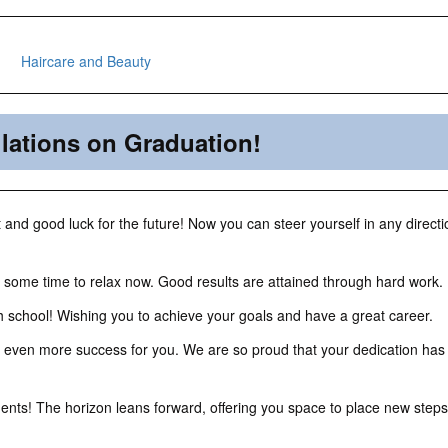
lations on Graduation!
and good luck for the future! Now you can steer yourself in any direct
 some time to relax now. Good results are attained through hard work.
 school! Wishing you to achieve your goals and have a great career.
 even more success for you. We are so proud that your dedication has
nts! The horizon leans forward, offering you space to place new steps