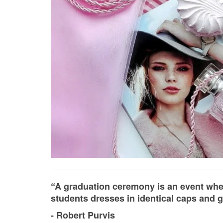
“A graduation ceremony is an event wh
students dresses in identical caps and go
- Robert Purvis