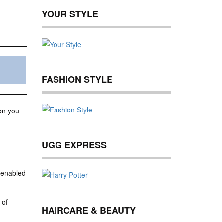
YOUR STYLE
FASHION STYLE
ion you
UGG EXPRESS
 enabled
 of
HAIRCARE & BEAUTY