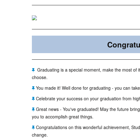
Congratu
Graduating is a special moment, make the most of it 
choose.
You made it! Well done for graduating - you can take
Celebrate your success on your graduation from high
Great news - You've graduated! May the future bring
you to accomplish great things.
Congratulations on this wonderful achievement, Stude
change.