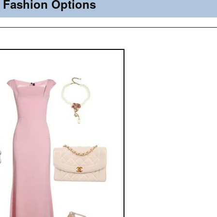
Fashion Options