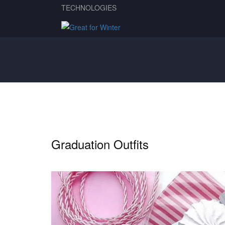
TECHNOLOGIES
Graduation Outfits