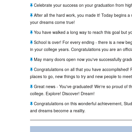
Celebrate your success on your graduation from high
After all the hard work, you made it! Today begins a 
your dreams come true!
You have walked a long way to reach this goal but y
School is over! For every ending - there is a new beg
in your college years. Congratulations you are an offici
May many doors open now you've successfully gradua
Congratulations on all that you have accomplished! R
places to go, new things to try and new people to meet - 
Great news - You've graduated! We're so proud of the
college. Explore! Discover! Dream!
Congratulations on this wonderful achievement, Studen
and dreams become a reality.