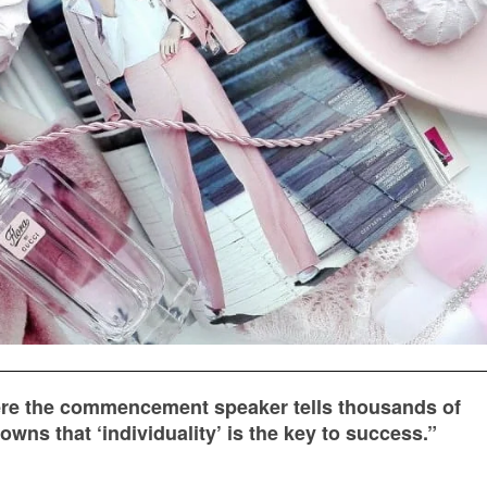
ere the commencement speaker tells thousands of
wns that ‘individuality’ is the key to success.”