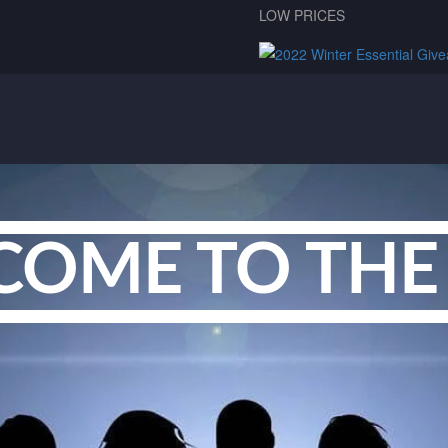
LOW PRICES
COME TO THE