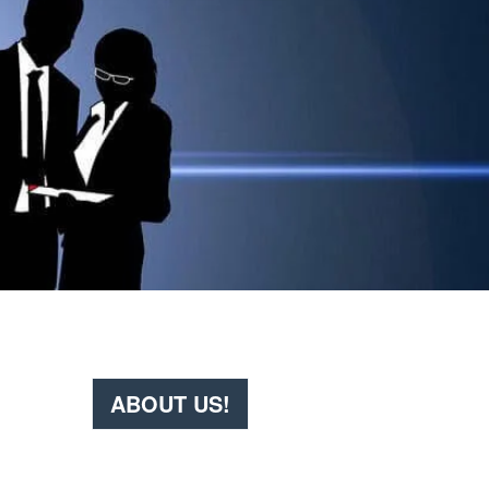
ABOUT US!