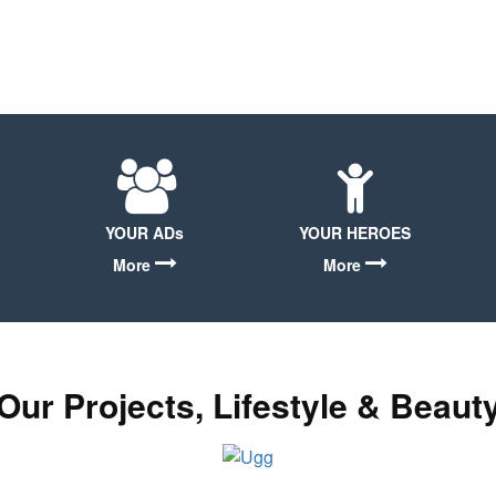
YOUR ADs
YOUR HEROES
More
More
Our Projects, Lifestyle & Beaut