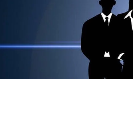
Welcome to Student
Dear Students! Welcome to the infotainment port
We are here to make your life easier.