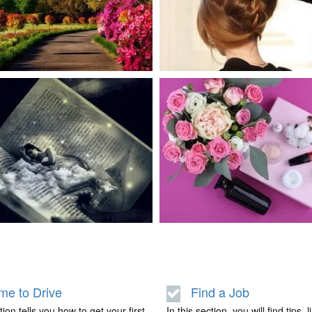
LIFESTYLE
BEAUTY
PROJECTS
BEAUTY
me to Drive
Find a Job
ion tells you how to get your first
In this section, you will find tips, 