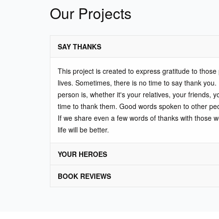
Our Projects
SAY THANKS
This project is created to express gratitude to thos
lives. Sometimes, there is no time to say thank you.
person is, whether it's your relatives, your friends, y
time to thank them. Good words spoken to other pe
If we share even a few words of thanks with those 
life will be better.
YOUR HEROES
BOOK REVIEWS