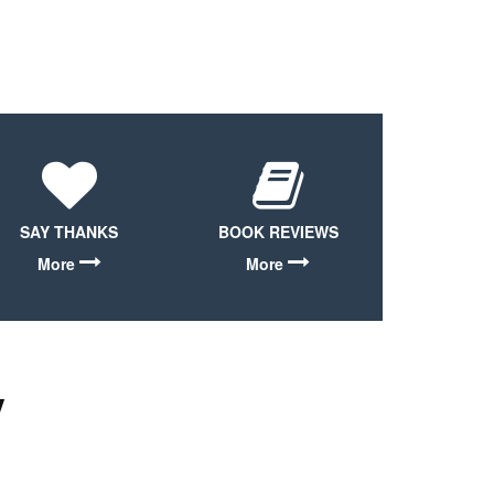
SAY THANKS
BOOK REVIEWS
More
More
y