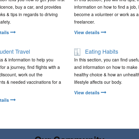
 licence, buy a car, and provides
information on how to find a job,
nks & tips in regards to driving
become a volunteer or work as a
safety.
freelancer.
tails
View details
udent Travel
Eating Habits
nks & information to help you
In this section, you can find usefu
or a journey, find flights with a
and information on how to make
discount, work out the
healthy choice & how an unhealt
ts & needed vaccinations for a
lifestyle affects our body.
View details
tails