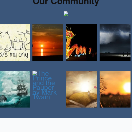
Our Community