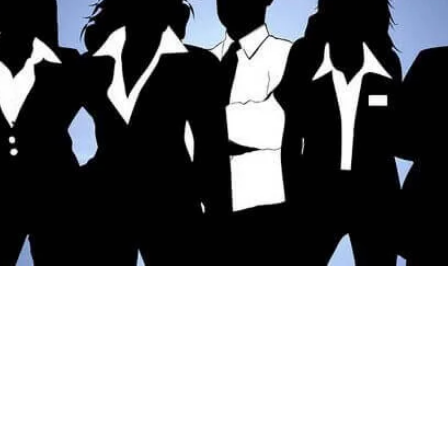
club.info
al.