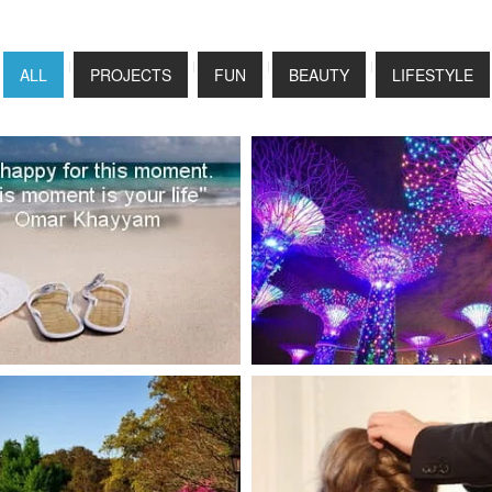
ALL
PROJECTS
FUN
BEAUTY
LIFESTYLE
FUN
LIFESTYLE