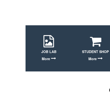
JOB LAB
STUDENT SHOP
More
More