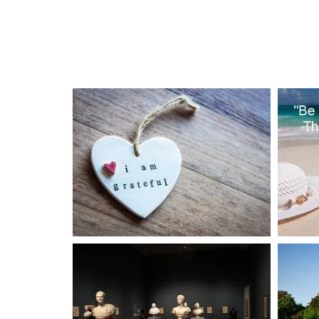
PROJECTS