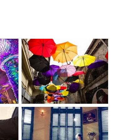
LIFESTYLE