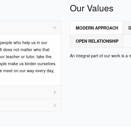
Our Values
MODERN APPROACH
D
OPEN RELATIONSHIP
e people who help us in our
 It does not matter who that
An integral part of our work is a
our teacher or tutor, take the
ople make us kinder ourselves.
we meet on our way every day,