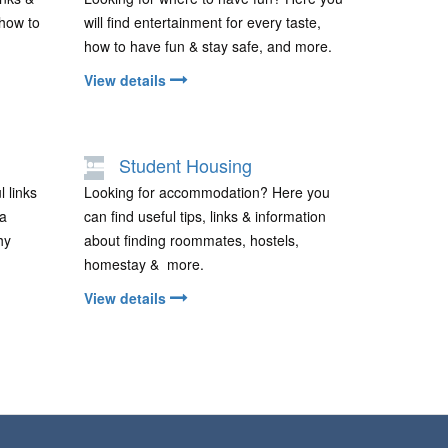
 how to
will find entertainment for every taste,
how to have fun & stay safe, and more.
View details
Student Housing
l links
Looking for accommodation? Here you
 a
can find useful tips, links & information
hy
about finding roommates, hostels,
homestay & more.
View details