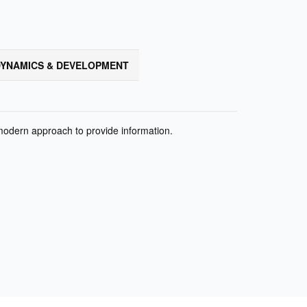
YNAMICS & DEVELOPMENT
 modern approach to provide information.