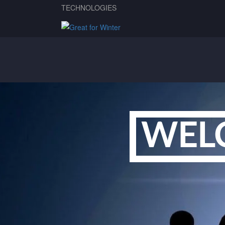
TECHNOLOGIES
WEL