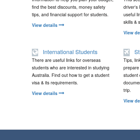
find the best discounts, money safety
driver's
tips, and financial support for students.
useful li
skills & 
View details
View de
International Students
St
There are useful links for overseas
Tips, li
students who are interested in studying
prepare f
Australia. Find out how to get a student
student 
visa & its requirements.
documen
trip.
View details
View de