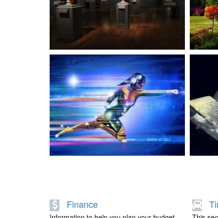
LIFESTYLE
PROJECTS
Finance
Ti
Information to help you plan your budget,
This sect