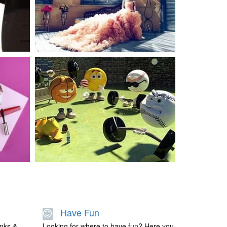
BEAUTY
BEAUTY
Have Fun
links &
Looking for where to have fun? Here you