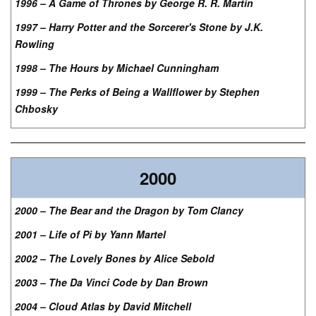
1996 – A Game of Thrones by George R. R. Martin
1997 – Harry Potter and the Sorcerer's Stone by J.K.
Rowling
1998 – The Hours by Michael Cunningham
1999 – The Perks of Being a Wallflower by Stephen
Chbosky
2000
2000 – The Bear and the Dragon by Tom Clancy
2001 – Life of Pi by Yann Martel
2002 – The Lovely Bones by Alice Sebold
2003 – The Da Vinci Code by Dan Brown
2004 – Cloud Atlas by David Mitchell