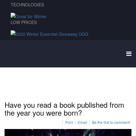
TECHNOLOGIES
LOW PRICES
Have you read a book published from
the year you were born?
Print
Email
Be the first to comment!