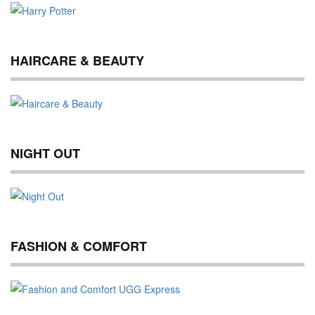
HAIRCARE & BEAUTY
NIGHT OUT
FASHION & COMFORT