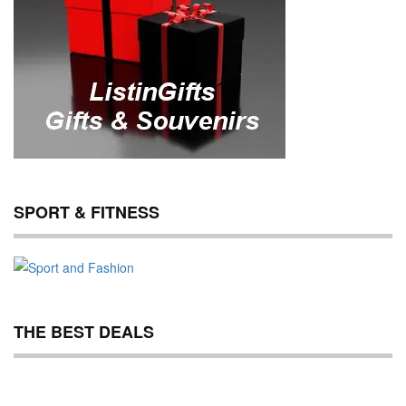
SPORT & FITNESS
THE BEST DEALS