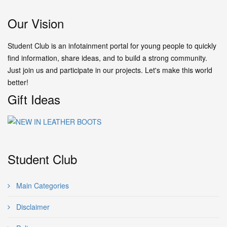
Our Vision
Student Club is an infotainment portal for young people to quickly
find information, share ideas, and to build a strong community.
Just join us and participate in our projects. Let's make this world
better!
Gift Ideas
Student Club
Main Categories
Disclaimer