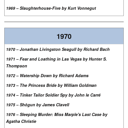
1969 – Slaughterhouse-Five by Kurt Vonnegut
1970
1970 – Jonathan Livingston Seagull by Richard Bach
1971 – Fear and Loathing in Las Vegas by Hunter S.
Thompson
1972 – Watership Down by Richard Adams
1973 – The Princess Bride by William Goldman
1974 – Tinker Tailor Soldier Spy by John le Carré
1975 – Shōgun by James Clavell
1976 – Sleeping Murder: Miss Marple's Last Case by
Agatha Christie