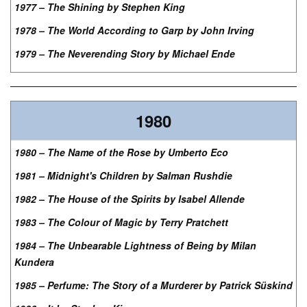
1977 – The Shining by Stephen King
1978 – The World According to Garp by John Irving
1979 – The Neverending Story by Michael Ende
1980
1980 – The Name of the Rose by Umberto Eco
1981 – Midnight's Children by Salman Rushdie
1982 – The House of the Spirits by Isabel Allende
1983 – The Colour of Magic by Terry Pratchett
1984 – The Unbearable Lightness of Being by Milan
Kundera
1985 – Perfume: The Story of a Murderer by Patrick Süskind