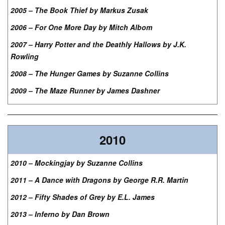
2005 – The Book Thief by Markus Zusak
2006 – For One More Day by Mitch Albom
2007 – Harry Potter and the Deathly Hallows by J.K.
Rowling
2008 – The Hunger Games by Suzanne Collins
2009 – The Maze Runner by James Dashner
2010
2010 – Mockingjay by Suzanne Collins
2011 – A Dance with Dragons by George R.R. Martin
2012 – Fifty Shades of Grey by E.L. James
2013 – Inferno by Dan Brown