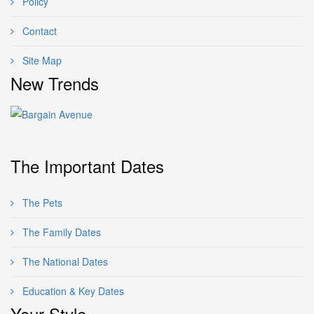
Policy
Contact
Site Map
New Trends
The Important Dates
The Pets
The Family Dates
The National Dates
Education & Key Dates
Your Style