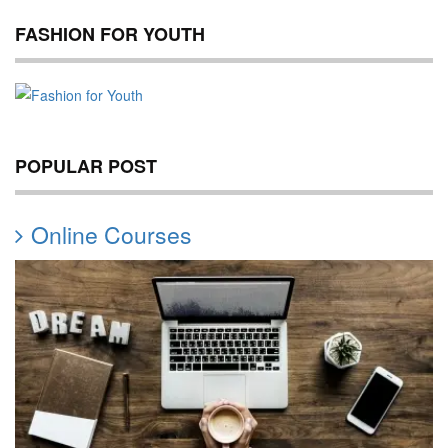
FASHION FOR YOUTH
POPULAR POST
Online Courses