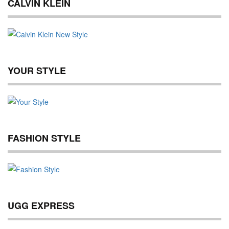
CALVIN KLEIN
YOUR STYLE
FASHION STYLE
UGG EXPRESS