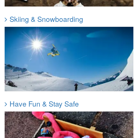
Skiing & Snowboarding
Have Fun & Stay Safe