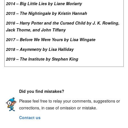
2014 – Big Little Lies by Liane Moriarty
2015 – The Nightingale by Kristin Hannah
2016 – Harry Potter and the Cursed Child by J. K. Rowling,
Jack Thorne, and John Tiffany
2017 – Before We Were Yours by Lisa Wingate
2018 – Asymmetry by Lisa Halliday
2019 – The Institute by Stephen King
Did you find mistakes?
Please feel free to relay your comments, suggestions or
corrections, in case of omission or mistake.
Contact us