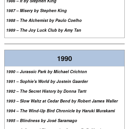
1986 – It by Stephen King
1987 – Misery by Stephen King
1988 – The Alchemist by Paulo Coelho
1989 – The Joy Luck Club by Amy Tan
1990
1990 – Jurassic Park by Michael Crichton
1991 – Sophie's World by Jostein Gaarder
1992 – The Secret History by Donna Tartt
1993 – Slow Waltz at Cedar Bend by Robert James Waller
1994 – The Wind-Up Bird Chronicle by Haruki Murakami
1995 – Blindness by José Saramago