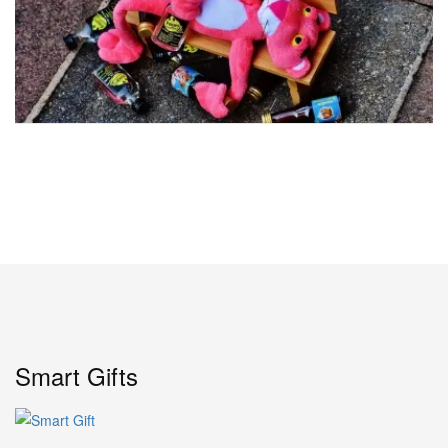
Smart Gifts