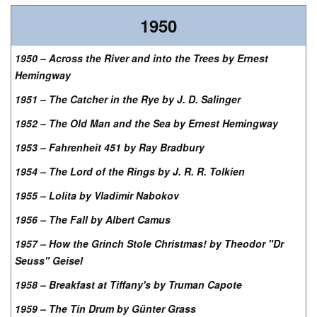
1950
1950 – Across the River and into the Trees by Ernest
Hemingway
1951 – The Catcher in the Rye by J. D. Salinger
1952 – The Old Man and the Sea by Ernest Hemingway
1953 – Fahrenheit 451 by Ray Bradbury
1954 – The Lord of the Rings by J. R. R. Tolkien
1955 – Lolita by Vladimir Nabokov
1956 – The Fall by Albert Camus
1957 – How the Grinch Stole Christmas! by Theodor "Dr
Seuss" Geisel
1958 – Breakfast at Tiffany's by Truman Capote
1959 – The Tin Drum by Günter Grass