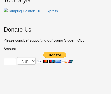
Donate Us
Please consider supporting our young Student Club
Amount
© 2025 Studentclub.info / All Rights Reserved.