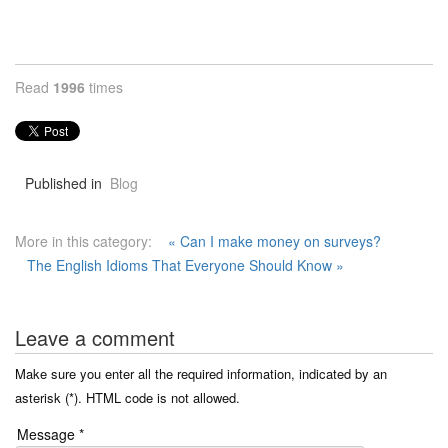
Read
1996
times
Published in
Blog
More in this category:
« Can I make money on surveys?
The English Idioms That Everyone Should Know »
Leave a comment
Make sure you enter all the required information, indicated by an
asterisk (*). HTML code is not allowed.
Message *