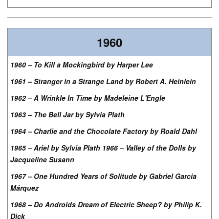
1960
1960 – To Kill a Mockingbird by Harper Lee
1961 – Stranger in a Strange Land by Robert A. Heinlein
1962 – A Wrinkle In Time by Madeleine L'Engle
1963 – The Bell Jar by Sylvia Plath
1964 – Charlie and the Chocolate Factory by Roald Dahl
1965 – Ariel by Sylvia Plath 1966 – Valley of the Dolls by
Jacqueline Susann
1967 – One Hundred Years of Solitude by Gabriel García
Márquez
1968 – Do Androids Dream of Electric Sheep? by Philip K.
Dick