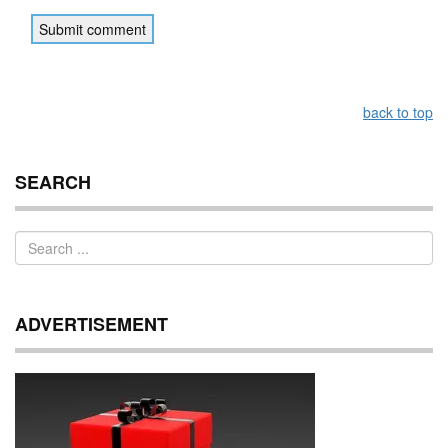
back to top
SEARCH
ADVERTISEMENT