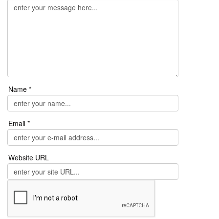
Name *
Email *
Website URL