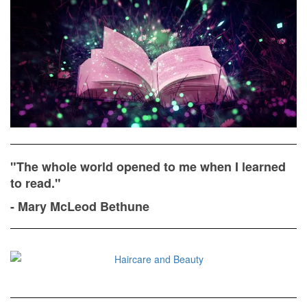
"The whole world opened to me when I learned
to read."
- Mary McLeod Bethune