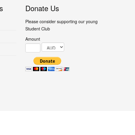
s
Donate Us
Please consider supporting our young
Student Club
Amount