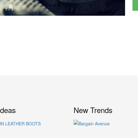
1
/
1
Ideas
New Trends