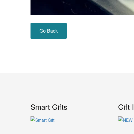
Go Back
Smart Gifts
Gift 