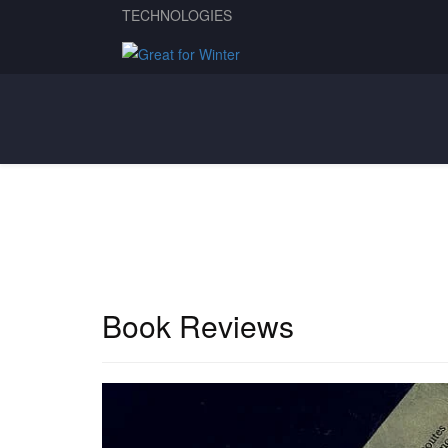
TECHNOLOGIES
Book Reviews