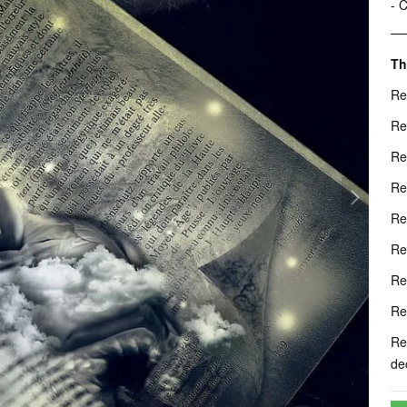
- 
Th
Re
Re
Re
Re
Re
Re
Re
Re
Re
de