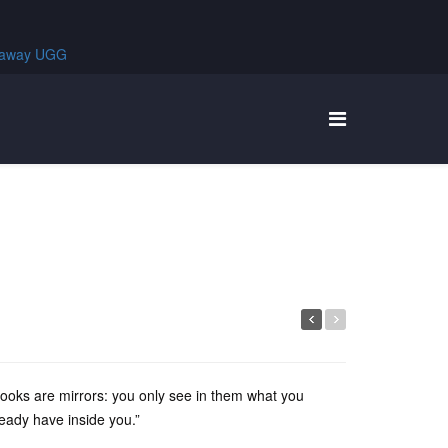
ooks are mirrors: you only see in them what you
ready have inside you.”